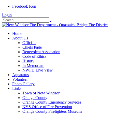
Facebook Icon
Login
Home
About Us
Officials
Chiefs Page
Benevolent Association
Code of Ethics
History
In Memoriam
NWFD Live View
Apparatus
Volunteer
Photo Gallery
Links
Town of New Windsor
Orange County
Orange County Emergency Services
NYS Office of Fire Prevention
Orange County Firefighters Museum