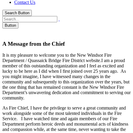
Contact Us
Search Button
Button
A Message from the Chief
It is my pleasure to welcome you to the New Windsor Fire
Department / Quassaick Bridge Fire District website.I am a proud
member of this outstanding organization and I feel as excited and
lucky to be here as I did when I first joined over 25 years ago. As
you might imagine, I have witnessed many changes in the
community and subsequently to this organization over the years, but
the one thing that has remained constant is the New Windsor Fire
Department’s unwavering dedication and commitment to serving our
community.
As Fire Chief, I have the privilege to serve a great community and
work alongside some of the most talented individuals in the Fire
Service. I have watched time and again members of our Fire
Department perform heroic deeds and monumental acts of kindness
and compassion while, at the same time, never wanting to take the