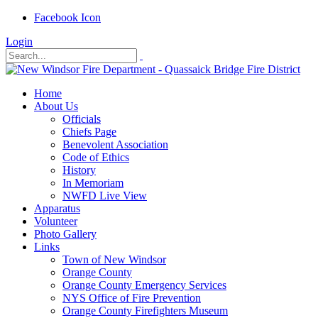
Facebook Icon
Login
Home
About Us
Officials
Chiefs Page
Benevolent Association
Code of Ethics
History
In Memoriam
NWFD Live View
Apparatus
Volunteer
Photo Gallery
Links
Town of New Windsor
Orange County
Orange County Emergency Services
NYS Office of Fire Prevention
Orange County Firefighters Museum